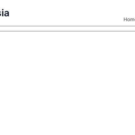
ia
Hom