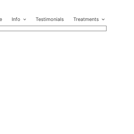
e
Info
Testimonials
Treatments