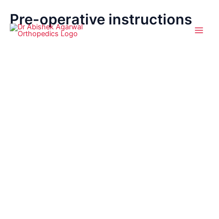
Pre-operative instructions
Skip
Main
to
Men
content