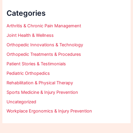
Categories
Arthritis & Chronic Pain Management
Joint Health & Wellness
Orthopedic Innovations & Technology
Orthopedic Treatments & Procedures
Patient Stories & Testimonials
Pediatric Orthopedics
Rehabilitation & Physical Therapy
Sports Medicine & Injury Prevention
Uncategorized
Workplace Ergonomics & Injury Prevention