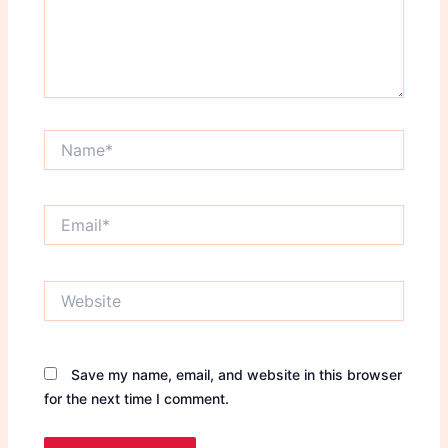
Name*
Email*
Website
Save my name, email, and website in this browser
for the next time I comment.