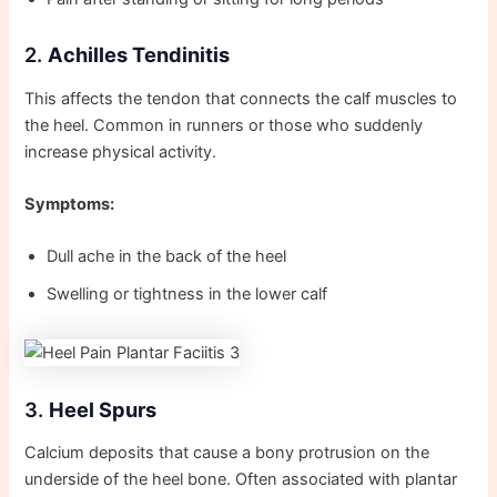
2.
Achilles Tendinitis
This affects the tendon that connects the calf muscles to
the heel. Common in runners or those who suddenly
increase physical activity.
Symptoms:
Dull ache in the back of the heel
Swelling or tightness in the lower calf
3.
Heel Spurs
Calcium deposits that cause a bony protrusion on the
underside of the heel bone. Often associated with plantar