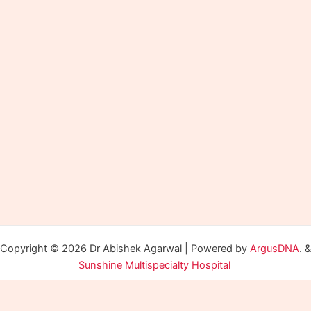
Copyright © 2026 Dr Abishek Agarwal | Powered by
ArgusDNA
. &
Sunshine Multispecialty Hospital
Optimized by Seraphinite Accelerator