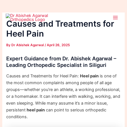
Skip
Post
Main
to
navigation
Causes and Treatments for
Men
content
Heel Pain
By
Dr Abishek Agarwal
/
April 26, 2025
Expert Guidance from Dr. Abishek Agarwal –
Leading Orthopedic Specialist in Siliguri
Causes and Treatments for Heel Pain:
Heel pain
is one of
the most common complaints among people of all age
groups—whether you’re an athlete, a working professional,
or a homemaker. It can interfere with walking, working, and
even sleeping. While many assume it’s a minor issue,
persistent
heel pain
can point to serious orthopedic
conditions.