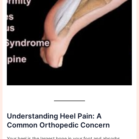
Understanding Heel Pain: A
Common Orthopedic Concern
Your heel is the largest bone in your foot and absorbs