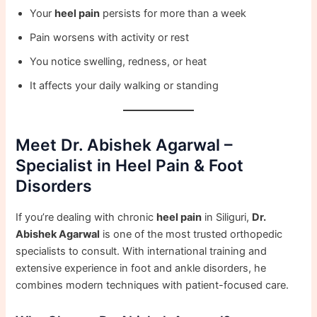
Your
heel pain
persists for more than a week
Pain worsens with activity or rest
You notice swelling, redness, or heat
It affects your daily walking or standing
Meet Dr. Abishek Agarwal –
Specialist in Heel Pain & Foot
Disorders
If you’re dealing with chronic
heel pain
in Siliguri,
Dr.
Abishek Agarwal
is one of the most trusted orthopedic
specialists to consult. With international training and
extensive experience in foot and ankle disorders, he
combines modern techniques with patient-focused care.