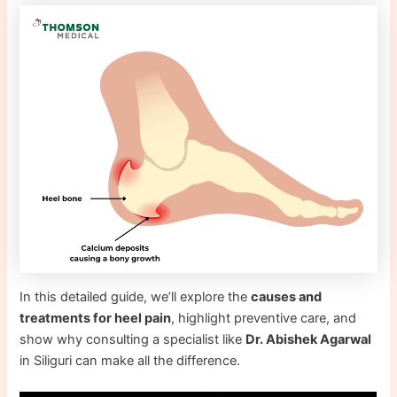
In this detailed guide, we’ll explore the
causes and
treatments for heel pain
, highlight preventive care, and
show why consulting a specialist like
Dr. Abishek Agarwal
in Siliguri can make all the difference.