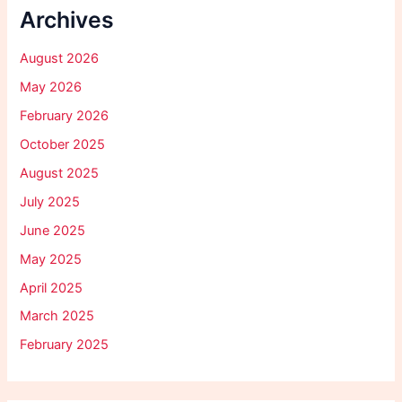
Archives
August 2026
May 2026
February 2026
October 2025
August 2025
July 2025
June 2025
May 2025
April 2025
March 2025
February 2025