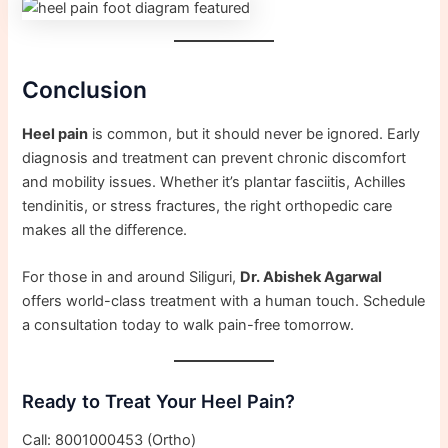
Conclusion
Heel pain
is common, but it should never be ignored. Early
diagnosis and treatment can prevent chronic discomfort
and mobility issues. Whether it’s plantar fasciitis, Achilles
tendinitis, or stress fractures, the right orthopedic care
makes all the difference.
For those in and around Siliguri,
Dr. Abishek Agarwal
offers world-class treatment with a human touch. Schedule
a consultation today to walk pain-free tomorrow.
Ready to Treat Your Heel Pain?
Call: 8001000453 (Ortho)