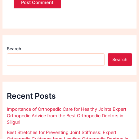
Search
Search
Recent Posts
Importance of Orthopedic Care for Healthy Joints Expert
Orthopedic Advice from the Best Orthopedic Doctors in
Siliguri
Best Stretches for Preventing Joint Stiffness: Expert
Orthopedic Guidance from Leading Orthopedic Doctors in