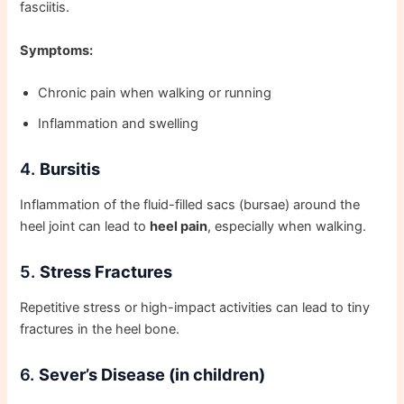
fasciitis.
Symptoms:
Chronic pain when walking or running
Inflammation and swelling
4.
Bursitis
Inflammation of the fluid-filled sacs (bursae) around the
heel joint can lead to
heel pain
, especially when walking.
5.
Stress Fractures
Repetitive stress or high-impact activities can lead to tiny
fractures in the heel bone.
6.
Sever’s Disease (in children)