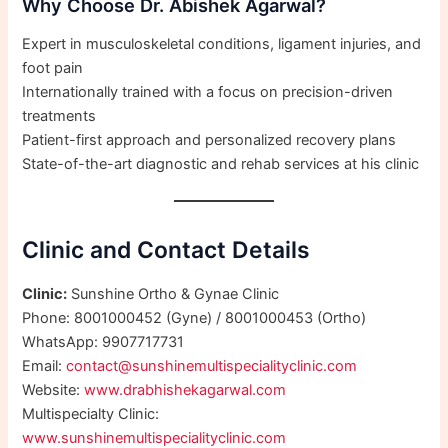
Why Choose Dr. Abishek Agarwal?
Expert in musculoskeletal conditions, ligament injuries, and
foot pain
Internationally trained with a focus on precision-driven
treatments
Patient-first approach and personalized recovery plans
State-of-the-art diagnostic and rehab services at his clinic
Clinic and Contact Details
Clinic:
Sunshine Ortho & Gynae Clinic
Phone: 8001000452 (Gyne) / 8001000453 (Ortho)
WhatsApp: 9907717731
Email:
contact@sunshinemultispecialityclinic.com
Website:
www.drabhishekagarwal.com
Multispecialty Clinic:
www.sunshinemultispecialityclinic.com