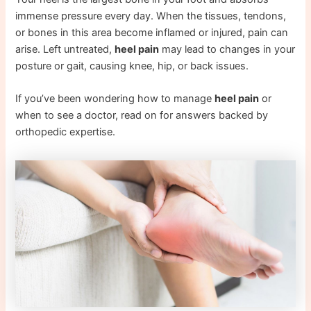
immense pressure every day. When the tissues, tendons,
or bones in this area become inflamed or injured, pain can
arise. Left untreated,
heel pain
may lead to changes in your
posture or gait, causing knee, hip, or back issues.
If you’ve been wondering how to manage
heel pain
or
when to see a doctor, read on for answers backed by
orthopedic expertise.