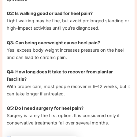
Q2: Is walking good or bad for heel pain?
Light walking may be fine, but avoid prolonged standing or
high-impact activities until you’re diagnosed.
Q3: Can being overweight cause heel pain?
Yes, excess body weight increases pressure on the heel
and can lead to chronic pain.
Q4: How long does it take to recover from plantar
fasciitis?
With proper care, most people recover in 6–12 weeks, but it
can take longer if untreated.
Q5: Do I need surgery for heel pain?
Surgery is rarely the first option. It is considered only if
conservative treatments fail over several months.