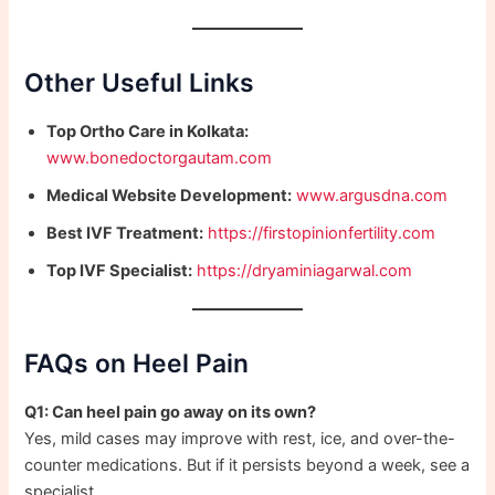
Other Useful Links
Top Ortho Care in Kolkata:
www.bonedoctorgautam.com
Medical Website Development:
www.argusdna.com
Best IVF Treatment:
https://firstopinionfertility.com
Top IVF Specialist:
https://dryaminiagarwal.com
FAQs on Heel Pain
Q1: Can heel pain go away on its own?
Yes, mild cases may improve with rest, ice, and over-the-
counter medications. But if it persists beyond a week, see a
specialist.