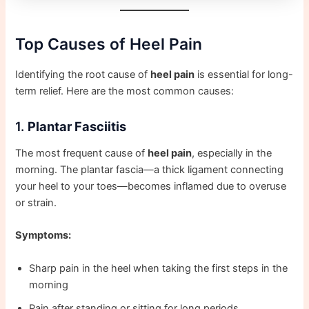
Top Causes of Heel Pain
Identifying the root cause of
heel pain
is essential for long-
term relief. Here are the most common causes:
1.
Plantar Fasciitis
The most frequent cause of
heel pain
, especially in the
morning. The plantar fascia—a thick ligament connecting
your heel to your toes—becomes inflamed due to overuse
or strain.
Symptoms:
Sharp pain in the heel when taking the first steps in the
morning
Pain after standing or sitting for long periods