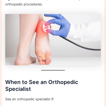
orthopedic procedures.
When to See an Orthopedic
Specialist
See an orthopedic specialist if: