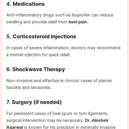
4.
Medications
Anti-inflammatory drugs such as ibuprofen can reduce
swelling and provide relief from
heel pain
.
5.
Corticosteroid Injections
In cases of severe inflammation, doctors may recommend
a steroid injection for quick relief.
6.
Shockwave Therapy
Non-invasive and effective in chronic cases of plantar
fasciitis and tendonitis.
7.
Surgery (if needed)
For persistent cases of heel spurs or torn ligaments,
surgical intervention may be necessary.
Dr. Abishek
Agarwal
is known for his precision in minimally invasive