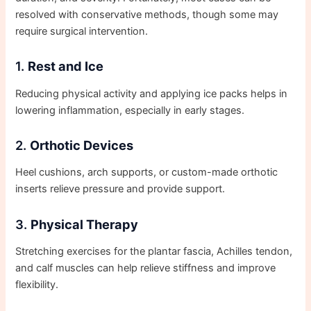
resolved with conservative methods, though some may
require surgical intervention.
1.
Rest and Ice
Reducing physical activity and applying ice packs helps in
lowering inflammation, especially in early stages.
2.
Orthotic Devices
Heel cushions, arch supports, or custom-made orthotic
inserts relieve pressure and provide support.
3.
Physical Therapy
Stretching exercises for the plantar fascia, Achilles tendon,
and calf muscles can help relieve stiffness and improve
flexibility.