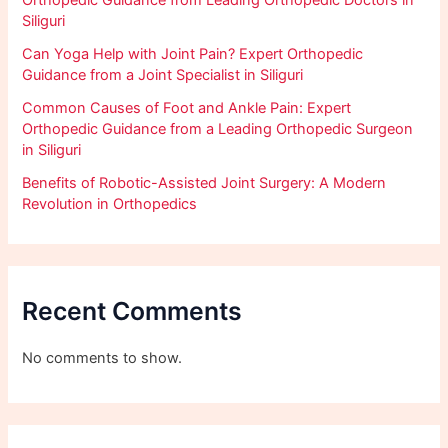
Siliguri
Can Yoga Help with Joint Pain? Expert Orthopedic
Guidance from a Joint Specialist in Siliguri
Common Causes of Foot and Ankle Pain: Expert
Orthopedic Guidance from a Leading Orthopedic Surgeon
in Siliguri
Benefits of Robotic-Assisted Joint Surgery: A Modern
Revolution in Orthopedics
Recent Comments
No comments to show.