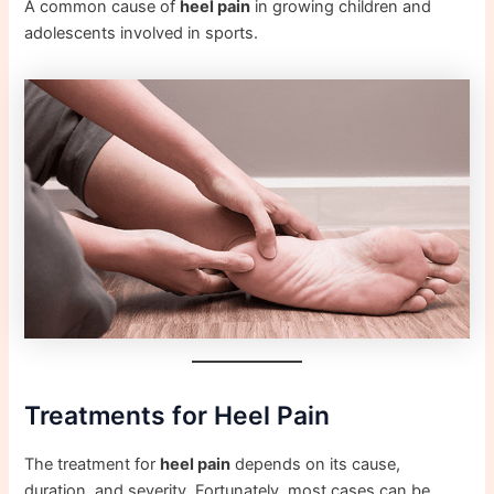
A common cause of
heel pain
in growing children and
adolescents involved in sports.
Treatments for Heel Pain
The treatment for
heel pain
depends on its cause,
duration, and severity. Fortunately, most cases can be