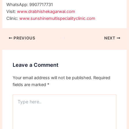
WhatsApp: 9907717731
Visit:
www.drabhishekagarwal.com
Clinic:
www.sunshinemultispecialityclinic.com
PREVIOUS
NEXT
Leave a Comment
Your email address will not be published.
Required
fields are marked
*
Type
here..