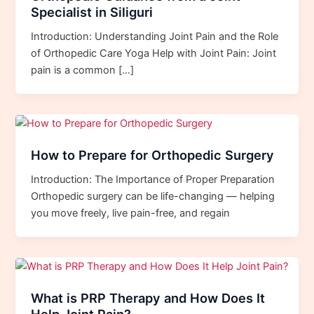
Specialist in Siliguri
Introduction: Understanding Joint Pain and the Role
of Orthopedic Care Yoga Help with Joint Pain: Joint
pain is a common […]
How to Prepare for Orthopedic Surgery
Introduction: The Importance of Proper Preparation
Orthopedic surgery can be life-changing — helping
you move freely, live pain-free, and regain
What is PRP Therapy and How Does It