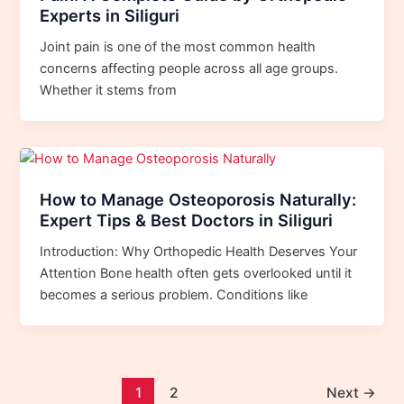
Experts in Siliguri
Joint pain is one of the most common health
concerns affecting people across all age groups.
Whether it stems from
How to Manage Osteoporosis Naturally:
Expert Tips & Best Doctors in Siliguri
Introduction: Why Orthopedic Health Deserves Your
Attention Bone health often gets overlooked until it
becomes a serious problem. Conditions like
1
2
Next
→