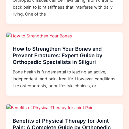
Orthopedic issues can be life-altering, from chronic
back pain to joint stiffness that interferes with daily
living. One of the
How to Strengthen Your Bones and
Prevent Fractures: Expert Guide by
Orthopedic Specialists in Siliguri
Bone health is fundamental to leading an active,
independent, and pain-free life. However, conditions
like osteoporosis, poor lifestyle choices, or
Benefits of Physical Therapy for Joint
Pain: A Complete Guide by Orthopedic