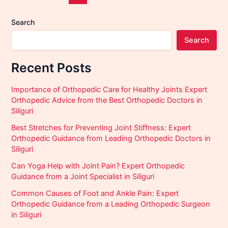
Search
Search
Recent Posts
Importance of Orthopedic Care for Healthy Joints Expert
Orthopedic Advice from the Best Orthopedic Doctors in
Siliguri
Best Stretches for Preventing Joint Stiffness: Expert
Orthopedic Guidance from Leading Orthopedic Doctors in
Siliguri
Can Yoga Help with Joint Pain? Expert Orthopedic
Guidance from a Joint Specialist in Siliguri
Common Causes of Foot and Ankle Pain: Expert
Orthopedic Guidance from a Leading Orthopedic Surgeon
in Siliguri