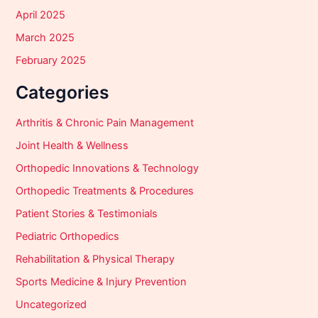
April 2025
March 2025
February 2025
Categories
Arthritis & Chronic Pain Management
Joint Health & Wellness
Orthopedic Innovations & Technology
Orthopedic Treatments & Procedures
Patient Stories & Testimonials
Pediatric Orthopedics
Rehabilitation & Physical Therapy
Sports Medicine & Injury Prevention
Uncategorized