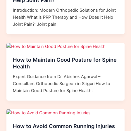
Help Joint Pain?
Introduction: Modern Orthopedic Solutions for Joint
Health What is PRP Therapy and How Does It Help
Joint Pain?: Joint pain
How to Maintain Good Posture for Spine
Health
Expert Guidance from Dr. Abishek Agarwal –
Consultant Orthopedic Surgeon in Siliguri How to
Maintain Good Posture for Spine Health:
How to Avoid Common Running Injuries