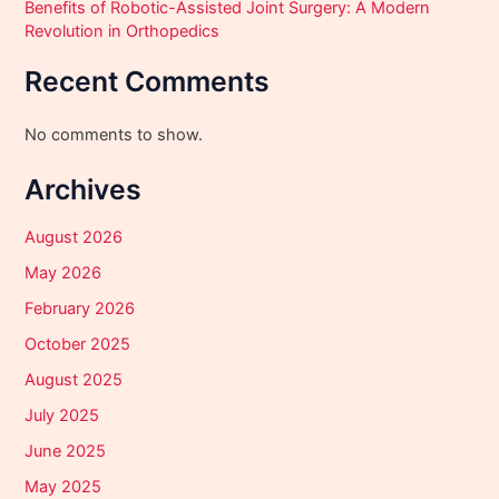
Benefits of Robotic-Assisted Joint Surgery: A Modern
Revolution in Orthopedics
Recent Comments
No comments to show.
Archives
August 2026
May 2026
February 2026
October 2025
August 2025
July 2025
June 2025
May 2025