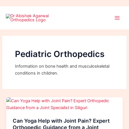
Skip
Post
Main
to
pagination
Men
content
Pediatric Orthopedics
Information on bone health and musculoskeletal
conditions in children.
Can Yoga Help with Joint Pain? Expert
Orthopedic Guidance from a Joint