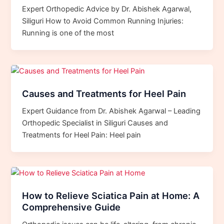
Expert Orthopedic Advice by Dr. Abishek Agarwal,
Siliguri How to Avoid Common Running Injuries:
Running is one of the most
Causes and Treatments for Heel Pain
Expert Guidance from Dr. Abishek Agarwal – Leading
Orthopedic Specialist in Siliguri Causes and
Treatments for Heel Pain: Heel pain
How to Relieve Sciatica Pain at Home: A
Comprehensive Guide