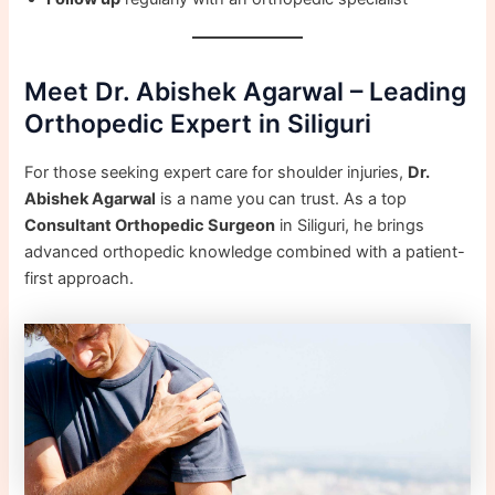
Meet Dr. Abishek Agarwal – Leading
Orthopedic Expert in Siliguri
For those seeking expert care for shoulder injuries,
Dr.
Abishek Agarwal
is a name you can trust. As a top
Consultant Orthopedic Surgeon
in Siliguri, he brings
advanced orthopedic knowledge combined with a patient-
first approach.