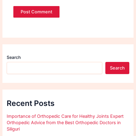
Search
Search
Recent Posts
Importance of Orthopedic Care for Healthy Joints Expert
Orthopedic Advice from the Best Orthopedic Doctors in
Siliguri