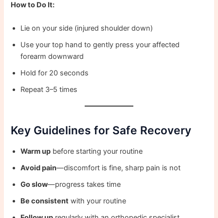
How to Do It:
Lie on your side (injured shoulder down)
Use your top hand to gently press your affected
forearm downward
Hold for 20 seconds
Repeat 3–5 times
Key Guidelines for Safe Recovery
Warm up
before starting your routine
Avoid pain
—discomfort is fine, sharp pain is not
Go slow
—progress takes time
Be consistent
with your routine
Follow up
regularly with an orthopedic specialist