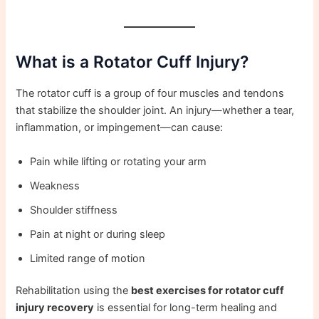
What is a Rotator Cuff Injury?
The rotator cuff is a group of four muscles and tendons
that stabilize the shoulder joint. An injury—whether a tear,
inflammation, or impingement—can cause:
Pain while lifting or rotating your arm
Weakness
Shoulder stiffness
Pain at night or during sleep
Limited range of motion
Rehabilitation using the
best exercises for rotator cuff
injury recovery
is essential for long-term healing and