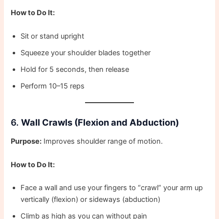
How to Do It:
Sit or stand upright
Squeeze your shoulder blades together
Hold for 5 seconds, then release
Perform 10–15 reps
6.
Wall Crawls (Flexion and Abduction)
Purpose:
Improves shoulder range of motion.
How to Do It:
Face a wall and use your fingers to “crawl” your arm up
vertically (flexion) or sideways (abduction)
Climb as high as you can without pain