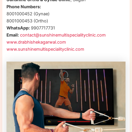
Phone Numbers:
8001000452 (Gynae)
8001000453 (Ortho)
WhatsApp:
9907717731
Email:
contact@sunshinemultispecialityclinic.com
www.drabhishekagarwal.com
www.sunshinemultispecialityclinic.com