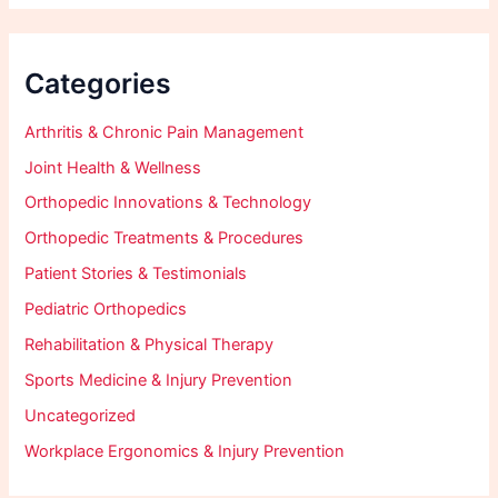
Categories
Arthritis & Chronic Pain Management
Joint Health & Wellness
Orthopedic Innovations & Technology
Orthopedic Treatments & Procedures
Patient Stories & Testimonials
Pediatric Orthopedics
Rehabilitation & Physical Therapy
Sports Medicine & Injury Prevention
Uncategorized
Workplace Ergonomics & Injury Prevention