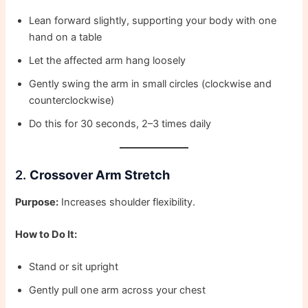
Lean forward slightly, supporting your body with one
hand on a table
Let the affected arm hang loosely
Gently swing the arm in small circles (clockwise and
counterclockwise)
Do this for 30 seconds, 2–3 times daily
2.
Crossover Arm Stretch
Purpose:
Increases shoulder flexibility.
How to Do It:
Stand or sit upright
Gently pull one arm across your chest