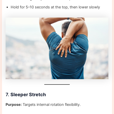
Hold for 5–10 seconds at the top, then lower slowly
7.
Sleeper Stretch
Purpose:
Targets internal rotation flexibility.