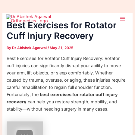
Skip
Post
Main
to
navigation
Best Exercises for Rotator
Men
content
Cuff Injury Recovery
By
Dr Abishek Agarwal
/
May 31, 2025
Best Exercises for Rotator Cuff Injury Recovery: Rotator
cuff injuries can significantly disrupt your ability to move
your arm, lift objects, or sleep comfortably. Whether
caused by trauma, overuse, or aging, these injuries require
careful rehabilitation to regain full shoulder function.
Fortunately, the
best exercises for rotator cuff injury
recovery
can help you restore strength, mobility, and
stability—without needing surgery in many cases.