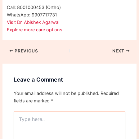
Call: 8001000453 (Ortho)
WhatsApp: 9907717731
Visit Dr. Abishek Agarwal
Explore more care options
PREVIOUS
NEXT
Leave a Comment
Your email address will not be published.
Required
fields are marked
*
Type
here..