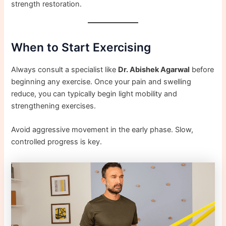
strength restoration.
When to Start Exercising
Always consult a specialist like
Dr. Abishek Agarwal
before
beginning any exercise. Once your pain and swelling
reduce, you can typically begin light mobility and
strengthening exercises.
Avoid aggressive movement in the early phase. Slow,
controlled progress is key.