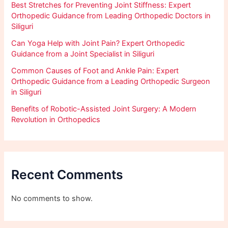
Best Stretches for Preventing Joint Stiffness: Expert
Orthopedic Guidance from Leading Orthopedic Doctors in
Siliguri
Can Yoga Help with Joint Pain? Expert Orthopedic
Guidance from a Joint Specialist in Siliguri
Common Causes of Foot and Ankle Pain: Expert
Orthopedic Guidance from a Leading Orthopedic Surgeon
in Siliguri
Benefits of Robotic-Assisted Joint Surgery: A Modern
Revolution in Orthopedics
Recent Comments
No comments to show.