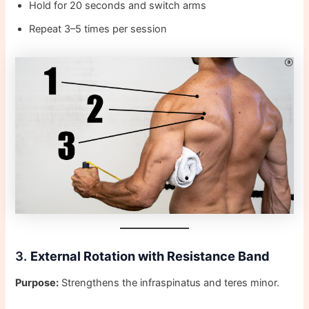
Hold for 20 seconds and switch arms
Repeat 3–5 times per session
3.
External Rotation with Resistance Band
Purpose:
Strengthens the infraspinatus and teres minor.