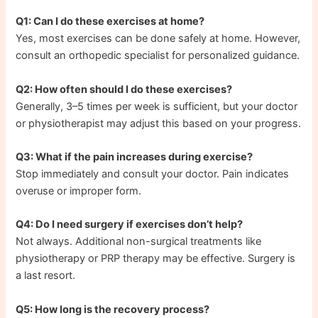
Q1: Can I do these exercises at home?
Yes, most exercises can be done safely at home. However,
consult an orthopedic specialist for personalized guidance.
Q2: How often should I do these exercises?
Generally, 3–5 times per week is sufficient, but your doctor
or physiotherapist may adjust this based on your progress.
Q3: What if the pain increases during exercise?
Stop immediately and consult your doctor. Pain indicates
overuse or improper form.
Q4: Do I need surgery if exercises don’t help?
Not always. Additional non-surgical treatments like
physiotherapy or PRP therapy may be effective. Surgery is
a last resort.
Q5: How long is the recovery process?