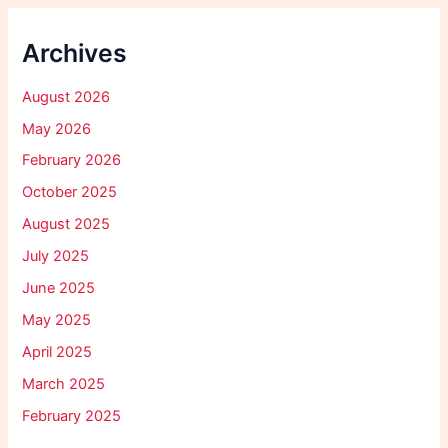
Archives
August 2026
May 2026
February 2026
October 2025
August 2025
July 2025
June 2025
May 2025
April 2025
March 2025
February 2025