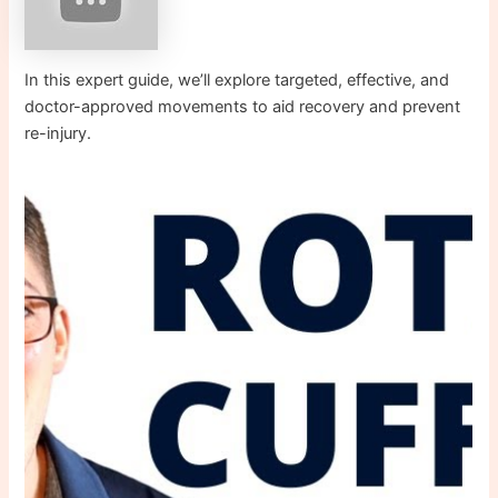
In this expert guide, we’ll explore targeted, effective, and
doctor-approved movements to aid recovery and prevent
re-injury.