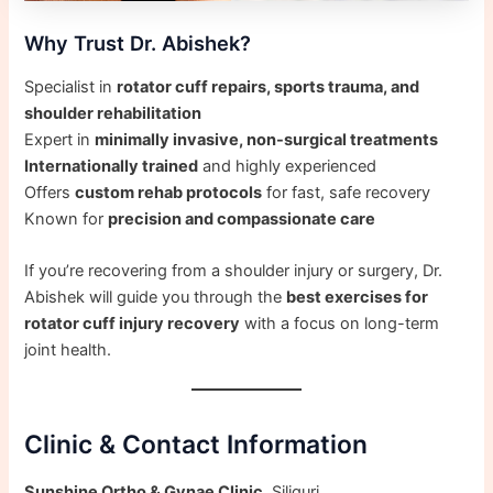
Why Trust Dr. Abishek?
Specialist in
rotator cuff repairs, sports trauma, and
shoulder rehabilitation
Expert in
minimally invasive, non-surgical treatments
Internationally trained
and highly experienced
Offers
custom rehab protocols
for fast, safe recovery
Known for
precision and compassionate care
If you’re recovering from a shoulder injury or surgery, Dr.
Abishek will guide you through the
best exercises for
rotator cuff injury recovery
with a focus on long-term
joint health.
Clinic & Contact Information
Sunshine Ortho & Gynae Clinic
, Siliguri