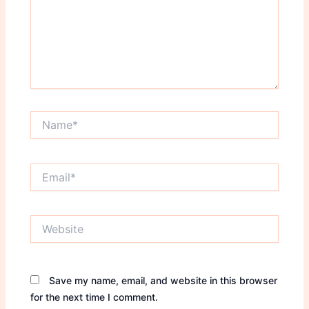
Name*
Email*
Website
Save my name, email, and website in this browser
for the next time I comment.