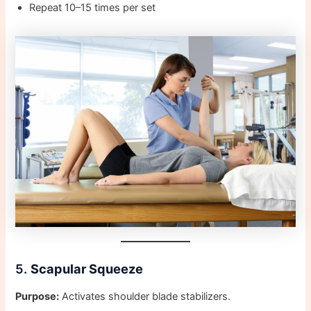
Repeat 10–15 times per set
5.
Scapular Squeeze
Purpose:
Activates shoulder blade stabilizers.