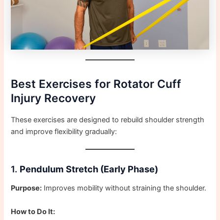
Best Exercises for Rotator Cuff
Injury Recovery
These exercises are designed to rebuild shoulder strength
and improve flexibility gradually:
1.
Pendulum Stretch (Early Phase)
Purpose:
Improves mobility without straining the shoulder.
How to Do It: