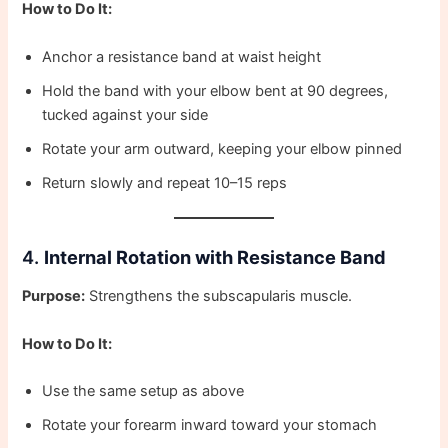
How to Do It:
Anchor a resistance band at waist height
Hold the band with your elbow bent at 90 degrees,
tucked against your side
Rotate your arm outward, keeping your elbow pinned
Return slowly and repeat 10–15 reps
4.
Internal Rotation with Resistance Band
Purpose:
Strengthens the subscapularis muscle.
How to Do It:
Use the same setup as above
Rotate your forearm inward toward your stomach