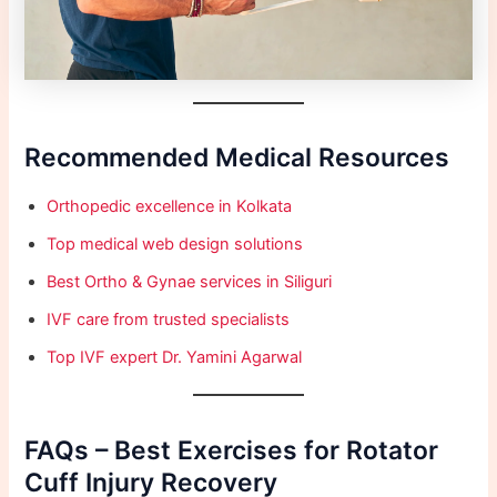
Recommended Medical Resources
Orthopedic excellence in Kolkata
Top medical web design solutions
Best Ortho & Gynae services in Siliguri
IVF care from trusted specialists
Top IVF expert Dr. Yamini Agarwal
FAQs – Best Exercises for Rotator
Cuff Injury Recovery