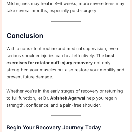
Mild injuries may heal in 4–6 weeks; more severe tears may
take several months, especially post-surgery.
Conclusion
With a consistent routine and medical supervision, even
serious shoulder injuries can heal effectively. The
best
exercises for rotator cuff injury recovery
not only
strengthen your muscles but also restore your mobility and
prevent future damage.
Whether you’re in the early stages of recovery or returning
to full function, let
Dr. Abishek Agarwal
help you regain
strength, confidence, and a pain-free shoulder.
Begin Your Recovery Journey Today