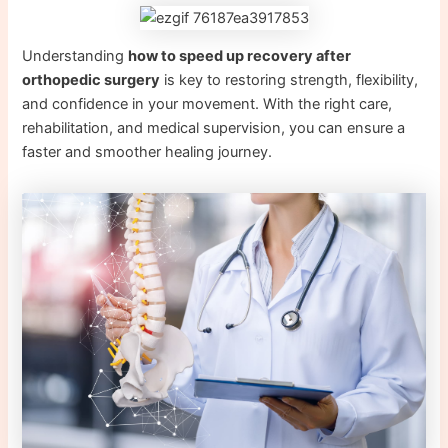
Understanding
how to speed up recovery after
orthopedic surgery
is key to restoring strength, flexibility,
and confidence in your movement. With the right care,
rehabilitation, and medical supervision, you can ensure a
faster and smoother healing journey.