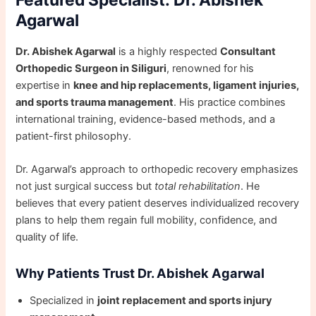
Featured Specialist: Dr. Abishek
Agarwal
Dr. Abishek Agarwal
is a highly respected
Consultant
Orthopedic Surgeon in Siliguri
, renowned for his
expertise in
knee and hip replacements, ligament injuries,
and sports trauma management
. His practice combines
international training, evidence-based methods, and a
patient-first philosophy.
Dr. Agarwal’s approach to orthopedic recovery emphasizes
not just surgical success but
total rehabilitation
. He
believes that every patient deserves individualized recovery
plans to help them regain full mobility, confidence, and
quality of life.
Why Patients Trust Dr. Abishek Agarwal
Specialized in
joint replacement and sports injury