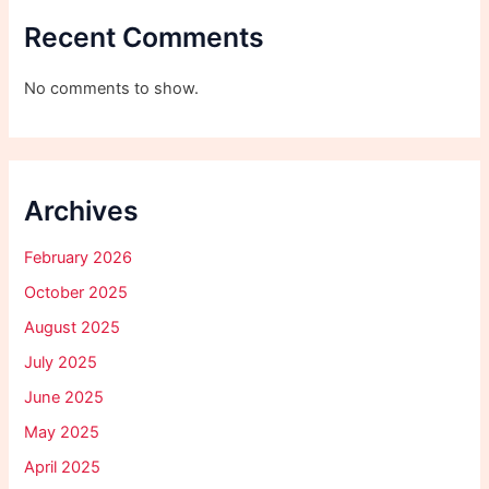
Recent Comments
No comments to show.
Archives
February 2026
October 2025
August 2025
July 2025
June 2025
May 2025
April 2025