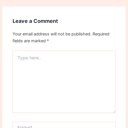
Leave a Comment
Your email address will not be published.
Required
fields are marked
*
Type
here..
Name*