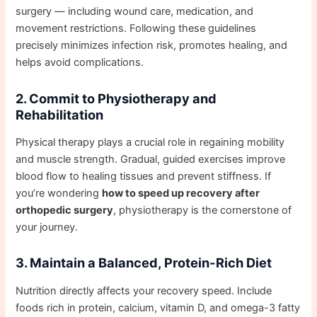
surgery — including wound care, medication, and
movement restrictions. Following these guidelines
precisely minimizes infection risk, promotes healing, and
helps avoid complications.
2. Commit to Physiotherapy and
Rehabilitation
Physical therapy plays a crucial role in regaining mobility
and muscle strength. Gradual, guided exercises improve
blood flow to healing tissues and prevent stiffness. If
you’re wondering
how to speed up recovery after
orthopedic surgery
, physiotherapy is the cornerstone of
your journey.
3. Maintain a Balanced, Protein-Rich Diet
Nutrition directly affects your recovery speed. Include
foods rich in protein, calcium, vitamin D, and omega-3 fatty