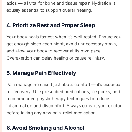
acids — all vital for bone and tissue repair. Hydration is
equally essential to support overall healing.
4. Prioritize Rest and Proper Sleep
Your body heals fastest when it’s well-rested. Ensure you
get enough sleep each night, avoid unnecessary strain,
and allow your body to recover at its own pace.
Overexertion can delay healing or cause re-injury.
5. Manage Pain Effectively
Pain management isn’t just about comfort — it’s essential
for recovery. Use prescribed medications, ice packs, and
recommended physiotherapy techniques to reduce
inflammation and discomfort. Always consult your doctor
before taking any new pain-relief medication.
6. Avoid Smoking and Alcohol