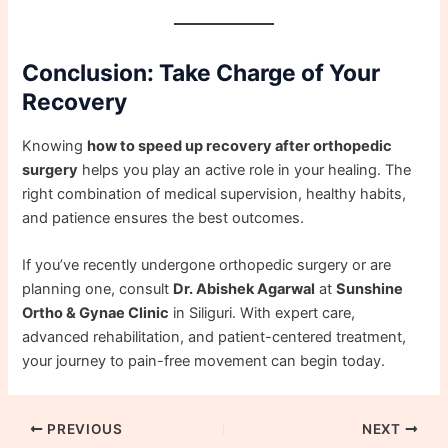
Conclusion: Take Charge of Your
Recovery
Knowing
how to speed up recovery after orthopedic
surgery
helps you play an active role in your healing. The
right combination of medical supervision, healthy habits,
and patience ensures the best outcomes.
If you’ve recently undergone orthopedic surgery or are
planning one, consult
Dr. Abishek Agarwal
at
Sunshine
Ortho & Gynae Clinic
in Siliguri. With expert care,
advanced rehabilitation, and patient-centered treatment,
your journey to pain-free movement can begin today.
PREVIOUS
NEXT