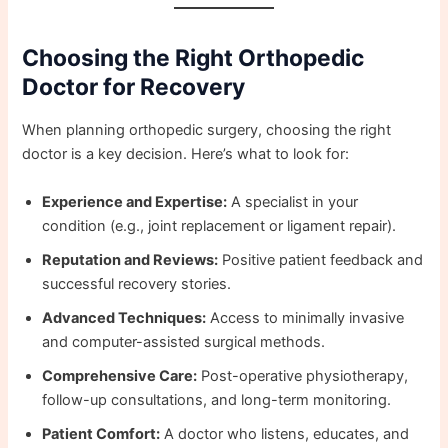
Choosing the Right Orthopedic
Doctor for Recovery
When planning orthopedic surgery, choosing the right
doctor is a key decision. Here’s what to look for:
Experience and Expertise:
A specialist in your
condition (e.g., joint replacement or ligament repair).
Reputation and Reviews:
Positive patient feedback and
successful recovery stories.
Advanced Techniques:
Access to minimally invasive
and computer-assisted surgical methods.
Comprehensive Care:
Post-operative physiotherapy,
follow-up consultations, and long-term monitoring.
Patient Comfort:
A doctor who listens, educates, and