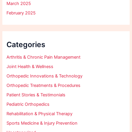
March 2025
February 2025
Categories
Arthritis & Chronic Pain Management
Joint Health & Wellness
Orthopedic Innovations & Technology
Orthopedic Treatments & Procedures
Patient Stories & Testimonials
Pediatric Orthopedics
Rehabilitation & Physical Therapy
Sports Medicine & Injury Prevention