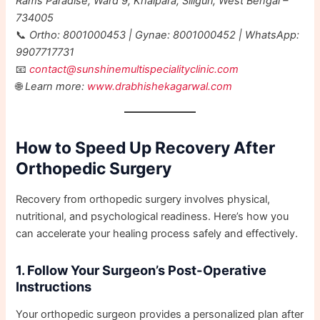
Rams Paradise, Ward 9, Khalpara, Siliguri, West Bengal –
734005
📞
Ortho: 8001000453 | Gynae: 8001000452 | WhatsApp:
9907717731
📧
contact@sunshinemultispecialityclinic.com
🌐
Learn more:
www.drabhishekagarwal.com
How to Speed Up Recovery After
Orthopedic Surgery
Recovery from orthopedic surgery involves physical,
nutritional, and psychological readiness. Here’s how you
can accelerate your healing process safely and effectively.
1. Follow Your Surgeon’s Post-Operative
Instructions
Your orthopedic surgeon provides a personalized plan after