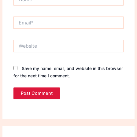
Email*
Website
Save my name, email, and website in this browser
for the next time I comment.