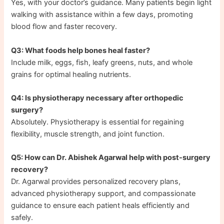
Yes, with your doctor’s guidance. Many patients begin light
walking with assistance within a few days, promoting
blood flow and faster recovery.
Q3: What foods help bones heal faster?
Include milk, eggs, fish, leafy greens, nuts, and whole
grains for optimal healing nutrients.
Q4: Is physiotherapy necessary after orthopedic
surgery?
Absolutely. Physiotherapy is essential for regaining
flexibility, muscle strength, and joint function.
Q5: How can Dr. Abishek Agarwal help with post-surgery
recovery?
Dr. Agarwal provides personalized recovery plans,
advanced physiotherapy support, and compassionate
guidance to ensure each patient heals efficiently and
safely.