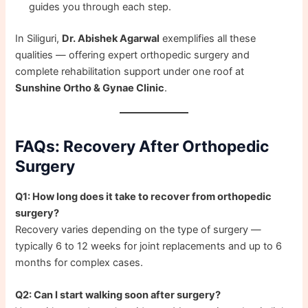
guides you through each step.
In Siliguri,
Dr. Abishek Agarwal
exemplifies all these
qualities — offering expert orthopedic surgery and
complete rehabilitation support under one roof at
Sunshine Ortho & Gynae Clinic
.
FAQs: Recovery After Orthopedic
Surgery
Q1: How long does it take to recover from orthopedic
surgery?
Recovery varies depending on the type of surgery —
typically 6 to 12 weeks for joint replacements and up to 6
months for complex cases.
Q2: Can I start walking soon after surgery?