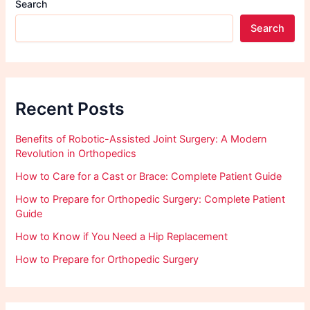
Search
Search
Recent Posts
Benefits of Robotic-Assisted Joint Surgery: A Modern
Revolution in Orthopedics
How to Care for a Cast or Brace: Complete Patient Guide
How to Prepare for Orthopedic Surgery: Complete Patient
Guide
How to Know if You Need a Hip Replacement
How to Prepare for Orthopedic Surgery