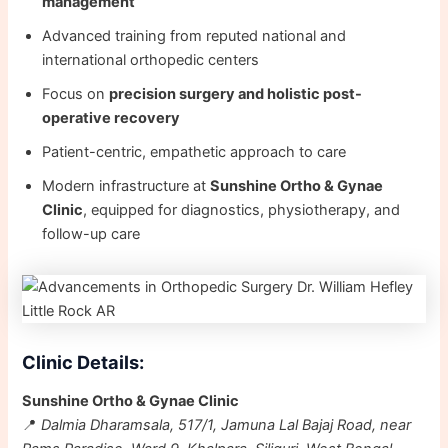
management
Advanced training from reputed national and
international orthopedic centers
Focus on
precision surgery and holistic post-
operative recovery
Patient-centric, empathetic approach to care
Modern infrastructure at
Sunshine Ortho & Gynae
Clinic
, equipped for diagnostics, physiotherapy, and
follow-up care
Clinic Details:
Sunshine Ortho & Gynae Clinic
📍
Dalmia Dharamsala, 517/1, Jamuna Lal Bajaj Road, near