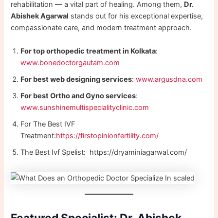
rehabilitation — a vital part of healing. Among them,
Dr.
Abishek Agarwal
stands out for his exceptional expertise,
compassionate care, and modern treatment approach.
For top orthopedic treatment in Kolkata
:
www.bonedoctorgautam.com
For best web designing services
:
www.argusdna.com
For best Ortho and Gyno services
:
www.sunshinemultispecialityclinic.com
For The Best IVF
Treatment:
https://firstopinionfertility.com/
The Best Ivf Spelist: https://dryaminiagarwal.com/