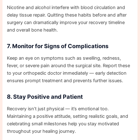
Nicotine and alcohol interfere with blood circulation and
delay tissue repair. Quitting these habits before and after
surgery can dramatically improve your recovery timeline
and overall bone health.
7. Monitor for Signs of Complications
Keep an eye on symptoms such as swelling, redness,
fever, or severe pain around the surgical site. Report these
to your orthopedic doctor immediately — early detection
ensures prompt treatment and prevents further issues.
8. Stay Positive and Patient
Recovery isn’t just physical — it’s emotional too.
Maintaining a positive attitude, setting realistic goals, and
celebrating small milestones help you stay motivated
throughout your healing journey.