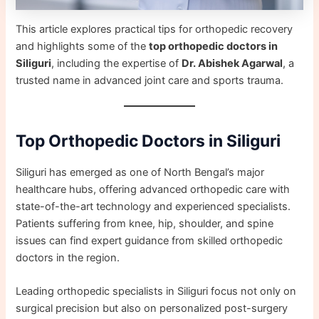
This article explores practical tips for orthopedic recovery
and highlights some of the
top orthopedic doctors in
Siliguri
, including the expertise of
Dr. Abishek Agarwal
, a
trusted name in advanced joint care and sports trauma.
Top Orthopedic Doctors in Siliguri
Siliguri has emerged as one of North Bengal’s major
healthcare hubs, offering advanced orthopedic care with
state-of-the-art technology and experienced specialists.
Patients suffering from knee, hip, shoulder, and spine
issues can find expert guidance from skilled orthopedic
doctors in the region.
Leading orthopedic specialists in Siliguri focus not only on
surgical precision but also on personalized post-surgery