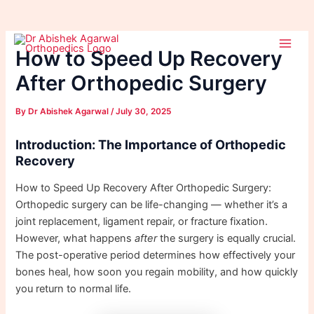
Skip
Post
Main
to
navigation
How to Speed Up Recovery
Men
content
After Orthopedic Surgery
By
Dr Abishek Agarwal
/
July 30, 2025
Introduction: The Importance of Orthopedic
Recovery
How to Speed Up Recovery After Orthopedic Surgery:
Orthopedic surgery can be life-changing — whether it’s a
joint replacement, ligament repair, or fracture fixation.
However, what happens
after
the surgery is equally crucial.
The post-operative period determines how effectively your
bones heal, how soon you regain mobility, and how quickly
you return to normal life.